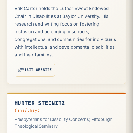
Erik Carter holds the Luther Sweet Endowed
Chair in Disabilities at Baylor University. His
research and writing focus on fostering
inclusion and belonging in schools,
congregations, and communities for individuals
with intellectual and developmental disabilities
and their families.
VISIT WEBSITE
(OPENS IN NEW TAB)
HUNTER STEINITZ
(she/they)
Presbyterians for Disability Concerns; Pittsburgh
Theological Seminary