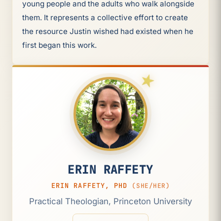
young people and the adults who walk alongside
them. It represents a collective effort to create
the resource Justin wished had existed when he
first began this work.
ERIN RAFFETY
ERIN RAFFETY, PHD
(SHE/HER)
Practical Theologian, Princeton University