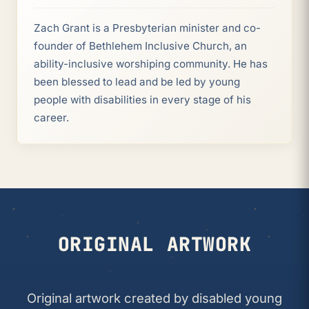
Zach Grant is a Presbyterian minister and co-
founder of Bethlehem Inclusive Church, an
ability-inclusive worshiping community. He has
been blessed to lead and be led by young
people with disabilities in every stage of his
career.
ORIGINAL ARTWORK
Original artwork created by disabled young