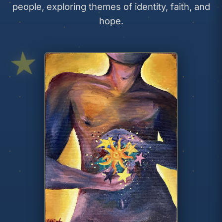
people, exploring themes of identity, faith, and
hope.