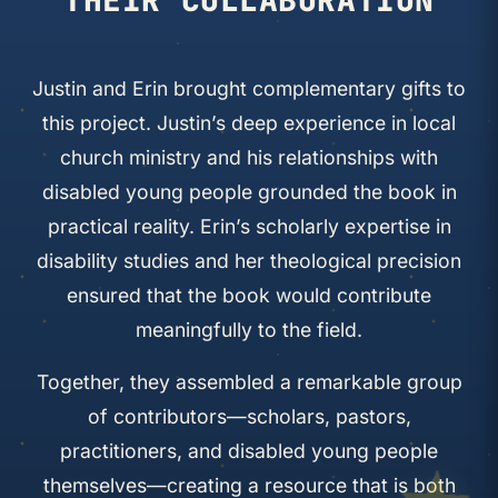
Justin and Erin brought complementary gifts to
this project. Justin’s deep experience in local
church ministry and his relationships with
disabled young people grounded the book in
practical reality. Erin’s scholarly expertise in
disability studies and her theological precision
ensured that the book would contribute
meaningfully to the field.
Together, they assembled a remarkable group
of contributors—scholars, pastors,
practitioners, and disabled young people
themselves—creating a resource that is both