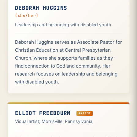
DEBORAH HUGGINS
(she/her)
Leadership and belonging with disabled youth
Deborah Huggins serves as Associate Pastor for
Christian Education at Central Presbyterian
Church, where she supports families as they
find connection to God and community. Her
research focuses on leadership and belonging
with disabled youth.
ELLIOT FREEBOURN
ARTIST
Visual artist; Morrisville, Pennsylvania