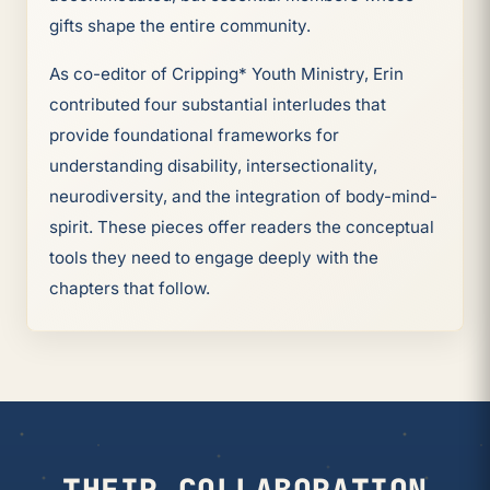
gifts shape the entire community.
As co-editor of Cripping* Youth Ministry, Erin
contributed four substantial interludes that
provide foundational frameworks for
understanding disability, intersectionality,
neurodiversity, and the integration of body-mind-
spirit. These pieces offer readers the conceptual
tools they need to engage deeply with the
chapters that follow.
THEIR COLLABORATION