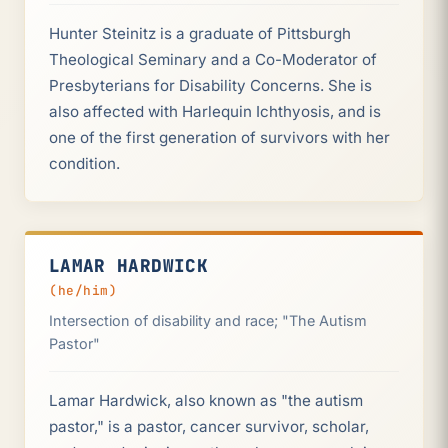
Hunter Steinitz is a graduate of Pittsburgh
Theological Seminary and a Co-Moderator of
Presbyterians for Disability Concerns. She is
also affected with Harlequin Ichthyosis, and is
one of the first generation of survivors with her
condition.
LAMAR HARDWICK
(he/him)
Intersection of disability and race; "The Autism
Pastor"
Lamar Hardwick, also known as "the autism
pastor," is a pastor, cancer survivor, scholar,