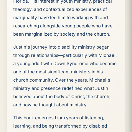
Florida. His interest in youth ministry, practical
theology, and contextualized experiences of
marginality have led him to working with and
researching alongside young people who have
been marginalized by society and the church.
Justin's journey into disability ministry began
through relationships—particularly with Michael,
a young adult with Down Syndrome who became
one of the most significant ministers in his
church community. Over the years, Michael's
ministry and presence redefined what Justin
believed about the body of Christ, the church,
and how he thought about ministry.
This book emerges from years of listening,
learning, and being transformed by disabled