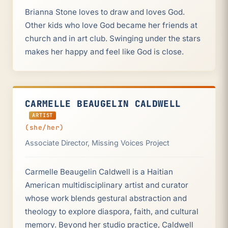
Brianna Stone loves to draw and loves God.
Other kids who love God became her friends at
church and in art club. Swinging under the stars
makes her happy and feel like God is close.
CARMELLE BEAUGELIN CALDWELL
ARTIST
(she/her)
Associate Director, Missing Voices Project
Carmelle Beaugelin Caldwell is a Haitian
American multidisciplinary artist and curator
whose work blends gestural abstraction and
theology to explore diaspora, faith, and cultural
memory. Beyond her studio practice, Caldwell