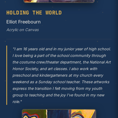
HOLDING THE WORLD
Elliot Freebourn
Acrylic on Canvas
"I am 16 years old and in my junior year of high school.
I love being a part of the school community through
the costume crew/theater department, the National Art
Honor Society, and art classes. I also work with
preschool and kindergarteners at my church every
weekend as a Sunday school teacher. These artworks
express the transition I felt moving from my youth
group to teaching and the joy I've found in my new
role."