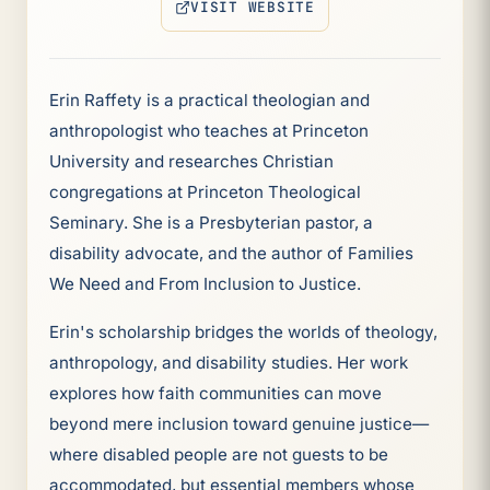
VISIT WEBSITE
(OPENS IN NEW TAB)
Erin Raffety is a practical theologian and
anthropologist who teaches at Princeton
University and researches Christian
congregations at Princeton Theological
Seminary. She is a Presbyterian pastor, a
disability advocate, and the author of Families
We Need and From Inclusion to Justice.
Erin's scholarship bridges the worlds of theology,
anthropology, and disability studies. Her work
explores how faith communities can move
beyond mere inclusion toward genuine justice—
where disabled people are not guests to be
accommodated, but essential members whose