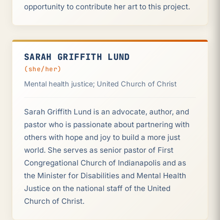
opportunity to contribute her art to this project.
SARAH GRIFFITH LUND
(she/her)
Mental health justice; United Church of Christ
Sarah Griffith Lund is an advocate, author, and
pastor who is passionate about partnering with
others with hope and joy to build a more just
world. She serves as senior pastor of First
Congregational Church of Indianapolis and as
the Minister for Disabilities and Mental Health
Justice on the national staff of the United
Church of Christ.