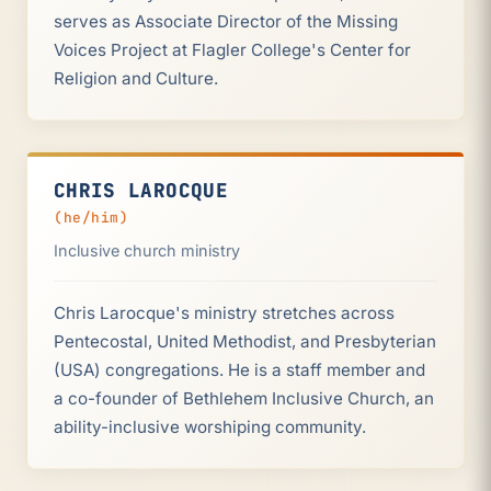
serves as Associate Director of the Missing
Voices Project at Flagler College's Center for
Religion and Culture.
CHRIS LAROCQUE
(he/him)
Inclusive church ministry
Chris Larocque's ministry stretches across
Pentecostal, United Methodist, and Presbyterian
(USA) congregations. He is a staff member and
a co-founder of Bethlehem Inclusive Church, an
ability-inclusive worshiping community.