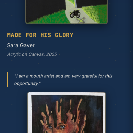
MADE FOR HIS GLORY
Sara Gaver
Acrylic on Canvas, 2025
"I am a mouth artist and am very grateful for this
opportunity."