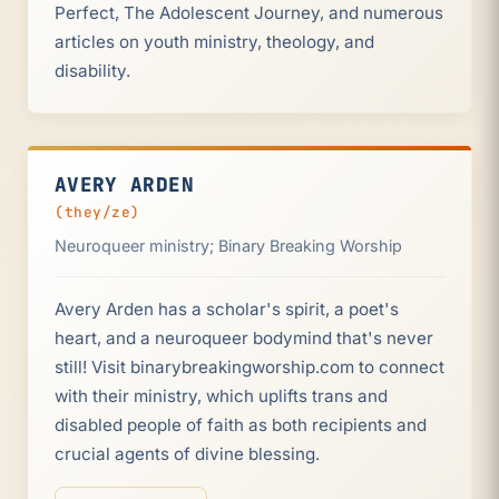
Perfect, The Adolescent Journey, and numerous
articles on youth ministry, theology, and
disability.
AVERY ARDEN
(they/ze)
Neuroqueer ministry; Binary Breaking Worship
Avery Arden has a scholar's spirit, a poet's
heart, and a neuroqueer bodymind that's never
still! Visit binarybreakingworship.com to connect
with their ministry, which uplifts trans and
disabled people of faith as both recipients and
crucial agents of divine blessing.