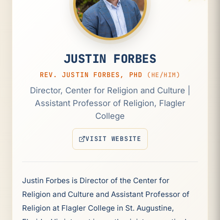
JUSTIN FORBES
REV. JUSTIN FORBES, PHD
(HE/HIM)
Director, Center for Religion and Culture |
Assistant Professor of Religion, Flagler
College
VISIT WEBSITE
(OPENS IN NEW TAB)
Justin Forbes is Director of the Center for
Religion and Culture and Assistant Professor of
Religion at Flagler College in St. Augustine,