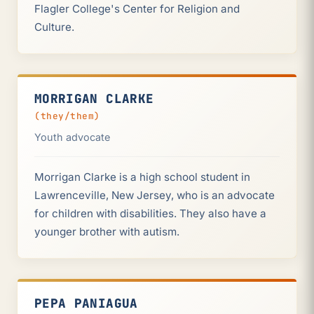
Flagler College's Center for Religion and
Culture.
MORRIGAN CLARKE
(they/them)
Youth advocate
Morrigan Clarke is a high school student in
Lawrenceville, New Jersey, who is an advocate
for children with disabilities. They also have a
younger brother with autism.
PEPA PANIAGUA