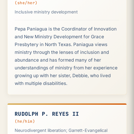
(she/her)
Inclusive ministry development
Pepa Paniagua is the Coordinator of Innovation
and New Ministry Development for Grace
Presbytery in North Texas. Paniagua views
ministry through the lenses of inclusion and
abundance and has formed many of her
understandings of ministry from her experience
growing up with her sister, Debbie, who lived
with multiple disabilities.
RUDOLPH P. REYES II
(he/him)
Neurodivergent liberation; Garrett-Evangelical