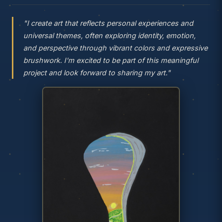
"I create art that reflects personal experiences and
universal themes, often exploring identity, emotion,
and perspective through vibrant colors and expressive
brushwork. I'm excited to be part of this meaningful
project and look forward to sharing my art."