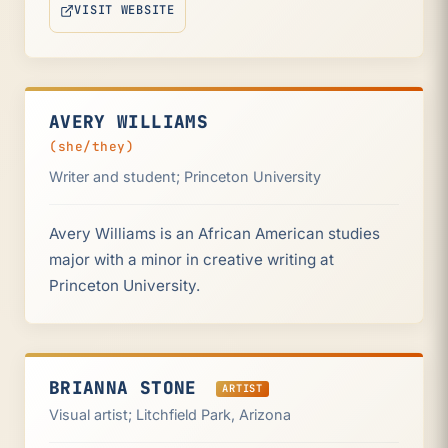
VISIT WEBSITE
(OPENS IN NEW TAB)
AVERY WILLIAMS
(she/they)
Writer and student; Princeton University
Avery Williams is an African American studies
major with a minor in creative writing at
Princeton University.
BRIANNA STONE
ARTIST
Visual artist; Litchfield Park, Arizona