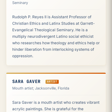
Seminary
Rudolph P. Reyes II is Assistant Professor of
Christian Ethics and Latinx Studies at Garrett-
Evangelical Theological Seminary. He is a
multiply neurodivergent Latino social ethicist
who researches how theology and ethics help or
hinder liberation from interlocking systems of
oppression.
SARA GAVER
ARTIST
Mouth artist; Jacksonville, Florida
Sara Gaver is a mouth artist who creates vibrant
acrylic paintings. She is grateful for the