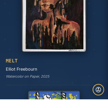
MELT
Elliot Freebourn
Watercolor on Paper, 2025