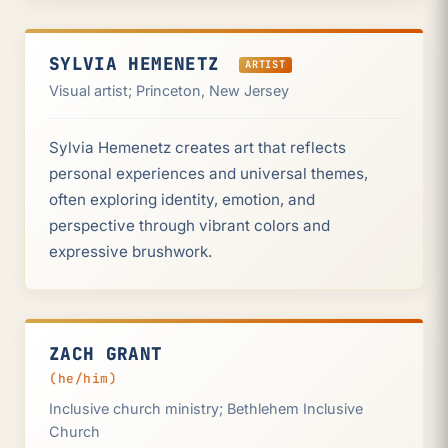
SYLVIA HEMENETZ
ARTIST
Visual artist; Princeton, New Jersey
Sylvia Hemenetz creates art that reflects
personal experiences and universal themes,
often exploring identity, emotion, and
perspective through vibrant colors and
expressive brushwork.
ZACH GRANT
(he/him)
Inclusive church ministry; Bethlehem Inclusive
Church