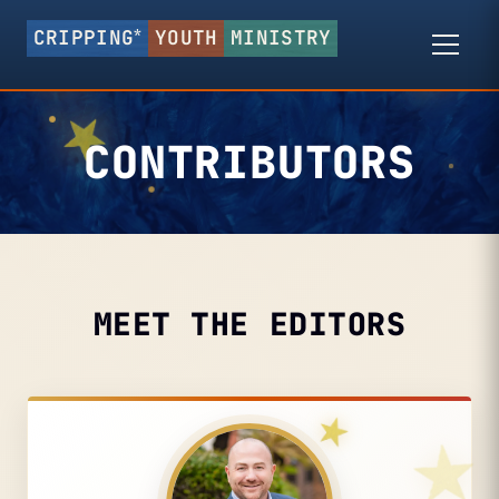
*
CRIPPING
YOUTH
MINISTRY
CONTRIBUTORS
MEET THE EDITORS