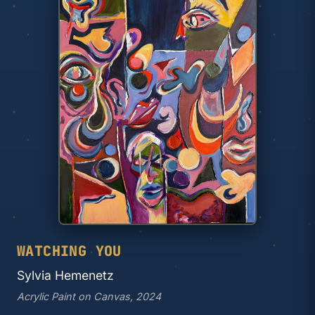
WATCHING YOU
Sylvia Hemenetz
Acrylic Paint on Canvas, 2024