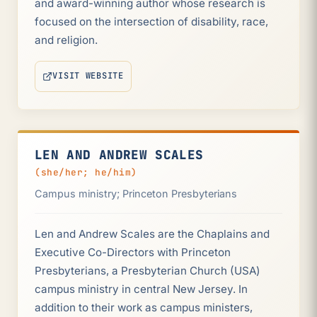
and award-winning author whose research is
focused on the intersection of disability, race,
and religion.
VISIT WEBSITE
(OPENS IN NEW TAB)
LEN AND ANDREW SCALES
(she/her; he/him)
Campus ministry; Princeton Presbyterians
Len and Andrew Scales are the Chaplains and
Executive Co-Directors with Princeton
Presbyterians, a Presbyterian Church (USA)
campus ministry in central New Jersey. In
addition to their work as campus ministers,