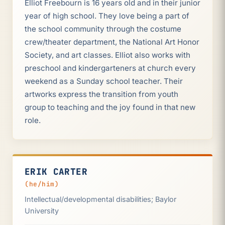
Elliot Freebourn is 16 years old and in their junior
year of high school. They love being a part of
the school community through the costume
crew/theater department, the National Art Honor
Society, and art classes. Elliot also works with
preschool and kindergarteners at church every
weekend as a Sunday school teacher. Their
artworks express the transition from youth
group to teaching and the joy found in that new
role.
ERIK CARTER
(he/him)
Intellectual/developmental disabilities; Baylor
University