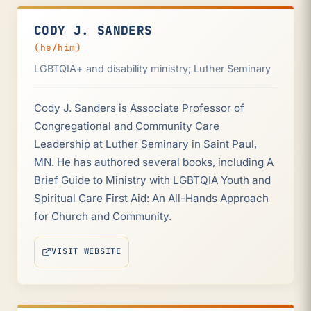
CODY J. SANDERS
(he/him)
LGBTQIA+ and disability ministry; Luther Seminary
Cody J. Sanders is Associate Professor of
Congregational and Community Care
Leadership at Luther Seminary in Saint Paul,
MN. He has authored several books, including A
Brief Guide to Ministry with LGBTQIA Youth and
Spiritual Care First Aid: An All-Hands Approach
for Church and Community.
VISIT WEBSITE
(OPENS IN NEW TAB)