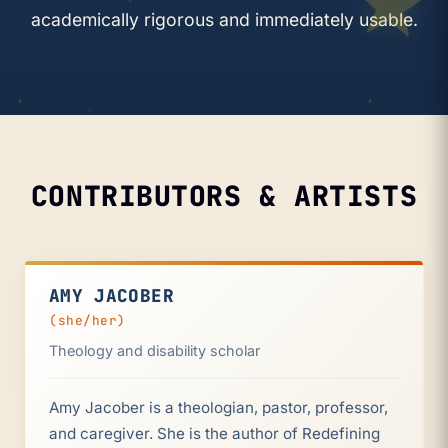
academically rigorous and immediately usable.
CONTRIBUTORS & ARTISTS
AMY JACOBER
(she/her)
Theology and disability scholar
Amy Jacober is a theologian, pastor, professor,
and caregiver. She is the author of Redefining