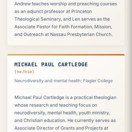
Andrew teaches worship and preaching courses
as an adjunct professor at Princeton
Theological Seminary, and Len serves as the
Associate Pastor for Faith Formation, Mission,
and Outreach at Nassau Presbyterian Church.
MICHAEL PAUL CARTLEDGE
(he/him)
Neurodiversity and mental health; Flagler College
Michael Paul Cartledge is a practical theologian
whose research and teaching focus on
neurodiversity, mental health, youth ministry,
and Christian education. He currently serves as
Associate Director of Grants and Projects at